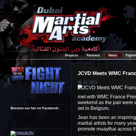
Projects
Partners
News
Fighte
JCVD Meets WMC Fran
06.12.2023
met with WMC France Presi
weekend as the pair were w
set in Belgium.
Become our fan on Facebook:
Jean has been an inspiring 
martial artists for many ye
promote muaythai across t