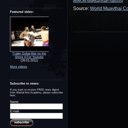
#WMC
#IFMA
#Muaythai
#Thaiboxing
Source:
World Muaythai Co
Featured video:
Trailer Dubai War on the
Shore 4 For Youtube
(26.01.2011)
More videos
Subscribe to news:
If you want to receive FREE news digest
from Martial Arts Academy, please subscribe
here.
Name:
E-mail: