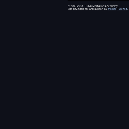
© 2003-2013, Dubai Martial Arts Academy.
Site development and support by
Mikhail
Turenko
.