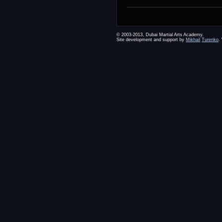
© 2003-2013, Dubai Martial Arts Academy.
Site development and support by
Mikhail
Turenko
.