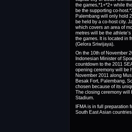
the games,*1+*2+ while the 
be the supporting co-host.*
Palembang will only hold 21 
be held by a co-host city.
which covers an area of m
metres will be the athlete’s
the games. It is located in 
(Gelora Sriwijaya).
On the 10th of November 
Indonesian Minister of Spo
countdown to the 2011 SE
opening ceremony will be h
November 2011 along Musi 
Besak Fort, Palembang, S
chosen because of its uni
The closing ceremony will 
Stadium.
IFMA is in full preparation f
South East Asian countries w