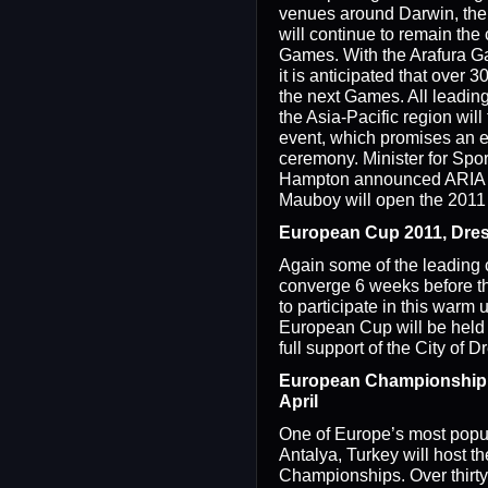
venues around Darwin, the
will continue to remain the 
Games. With the Arafura Ga
it is anticipated that over 3
the next Games. All leadin
the Asia-Pacific region will 
event, which promises an e
ceremony. Minister for Spo
Hampton announced ARIA 
Mauboy will open the 2011
European Cup 2011, Dres
Again some of the leading c
converge 6 weeks before 
to participate in this warm 
European Cup will be held
full support of the City of 
European Championship 2
April
One of Europe’s most popula
Antalya, Turkey will host 
Championships. Over thirty