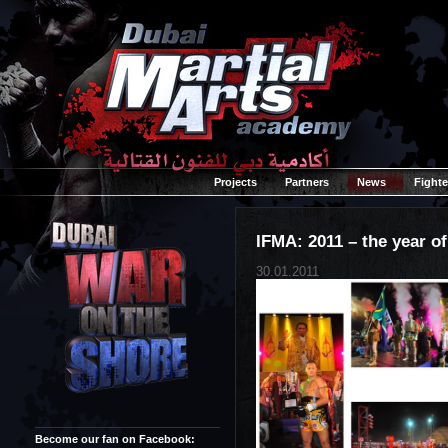
Projects
Partners
News
Fighte
IFMA: 2011 – the year o
30.01.2011
Become our fan on Facebook: