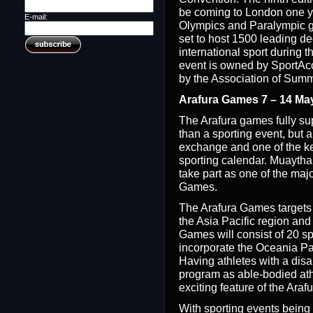
be coming to London one y
E-mail:
Olympics and Paralympic 
set to host 1500 leading d
international sport during 
event is owned by SportAcc
by the Association of Sum
Arafura Games 7 – 14 Ma
The Arafura games fully su
than a sporting event, but al
exchange and one of the ke
sporting calendar. Muaythai
take part as one of the majo
Games.
The Arafura Games targets 
the Asia Pacific region and
Games will consist of 20 spo
incorporate the Oceania P
Having athletes with a disa
program as able-bodied ath
exciting feature of the Ara
With sporting events being 