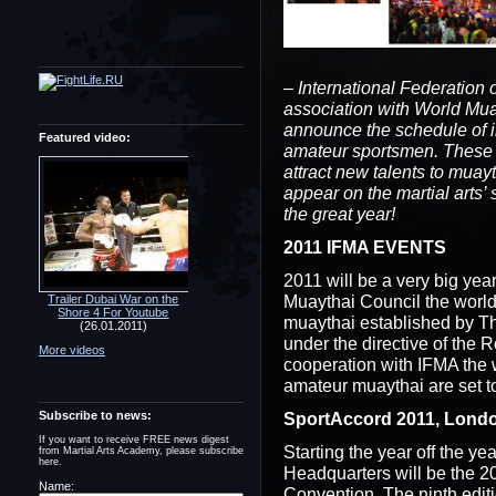
– International Federation 
association with World Mua
announce the schedule of i
Featured video:
amateur sportsmen. These c
attract new talents to muay
appear on the martial arts’
the great year!
2011 IFMA EVENTS
2011 will be a very big yea
Muaythai Council the world
Trailer Dubai War on the
Shore 4 For Youtube
muaythai established by Th
(26.01.2011)
under the directive of the 
More videos
cooperation with IFMA the 
amateur muaythai are set t
Subscribe to news:
SportAccord 2011, London
If you want to receive FREE news digest
Starting the year off the ye
from Martial Arts Academy, please subscribe
here.
Headquarters will be the 
Name:
Convention. The ninth editi