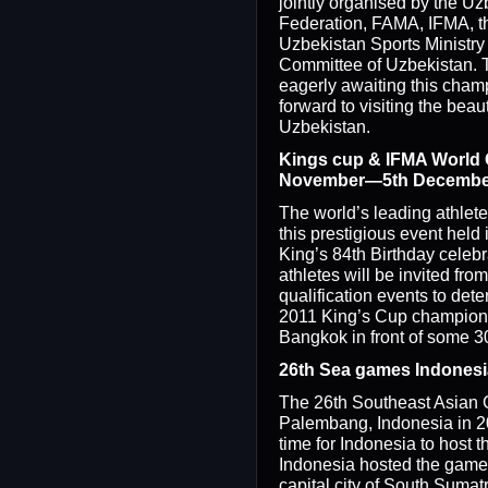
jointly organised by the U
Federation, FAMA, IFMA, th
Uzbekistan Sports Ministry
Committee of Uzbekistan. 
eagerly awaiting this cham
forward to visiting the beaut
Uzbekistan.
Kings cup & IFMA World 
November—5th Decembe
The world’s leading athletes
this prestigious event held
King’s 84th Birthday celebra
athletes will be invited fro
qualification events to de
2011 King’s Cup champion. 
Bangkok in front of some 3
26th Sea games Indonesi
The 26th Southeast Asian 
Palembang, Indonesia in 201
time for Indonesia to host
Indonesia hosted the game
capital city of South Sumatr