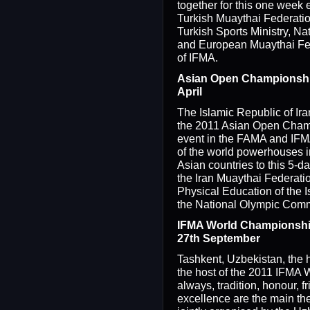
together for this one week 
Turkish Muaythai Federation
Turkish Sports Ministry, N
and European Muaythai Fed
of IFMA.
Asian Open Championships
April
The Islamic Republic of Ira
the 2011 Asian Open Cham
event in the FAMA and IFMA
of the world powerhouses 
Asian countries to this 5-d
the Iran Muaythai Federati
Physical Education of the I
the National Olympic Commi
IFMA World Championship
27th September
Tashkent, Uzbekistan, the h
the host of the 2011 IFMA
always, tradition, honour, f
excellence are the main the