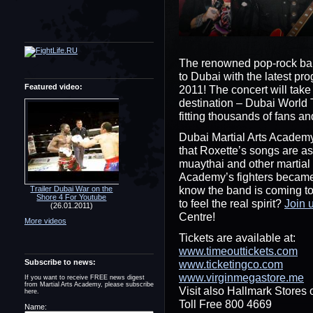
The renowned pop-rock b
to Dubai with the latest pr
Featured video:
2011! The concert will take
destination – Dubai World
fitting thousands of fans an
Dubai Martial Arts Academy
that Roxette’s songs are a
muaythai and other martial 
Academy’s fighters became
know the band is coming to
Trailer Dubai War on the
Shore 4 For Youtube
to feel the real spirit?
Join 
(26.01.2011)
Centre!
More videos
Tickets are available at:
www.timeouttickets.com
Subscribe to news:
www.ticketingco.com
www.virginmegastore.me
If you want to receive FREE news digest
from Martial Arts Academy, please subscribe
Visit also Hallmark Stores o
here.
Toll Free 800 4669
Name: