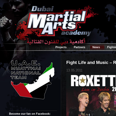
Projects
Partners
News
Fighte
Fight Life and Music – R
13.05.2011
Become our fan on Facebook: