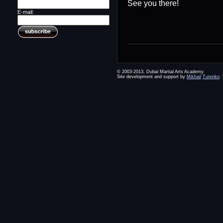
See you there!
E-mail:
© 2003-2013, Dubai Martial Arts Academy.
Site development and support by
Mikhail
Turenko
.