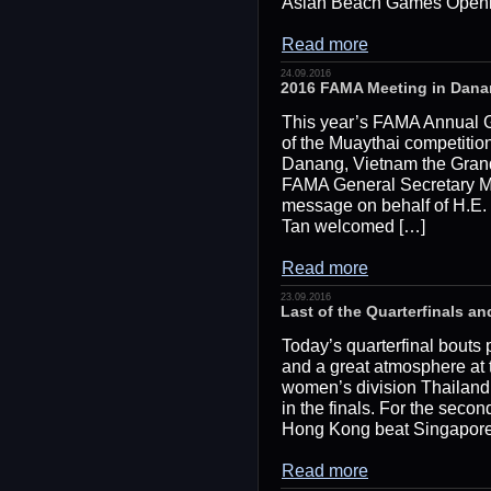
Asian Beach Games Openin
Read more
24.09.2016
2016 FAMA Meeting in Dana
This year’s FAMA Annual G
of the Muaythai competitio
Danang, Vietnam the Gran
FAMA General Secretary M
message on behalf of H.E.
Tan welcomed […]
Read more
23.09.2016
Last of the Quarterfinals an
Today’s quarterfinal bout
and a great atmosphere at
women’s division Thailand 
in the finals. For the seco
Hong Kong beat Singapore an
Read more