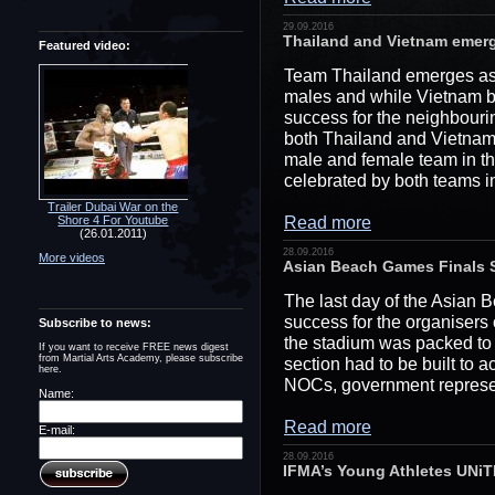
29.09.2016
Thailand and Vietnam emerge
Featured video:
Team Thailand emerges as t
males and while Vietnam br
success for the neighbouri
both Thailand and Vietnam c
male and female team in t
celebrated by both teams i
Trailer Dubai War on the
Read more
Shore 4 For Youtube
(26.01.2011)
28.09.2016
More videos
Asian Beach Games Finals 
The last day of the Asian
success for the organisers 
Subscribe to news:
the stadium was packed to 
If you want to receive FREE news digest
from Martial Arts Academy, please subscribe
section had to be built to
here.
NOCs, government represe
Name:
Read more
E-mail:
28.09.2016
IFMA’s Young Athletes UNi