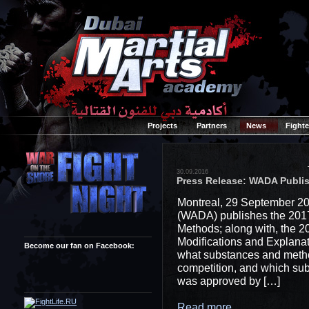
Projects
Partners
News
Fighte
30.09.2016
Press Release: WADA Publis
Montreal, 29 September 20
(WADA) publishes the 2017
Methods; along with, the 
Modifications and Explanat
Become our fan on Facebook:
what substances and method
competition, and which sub
was approved by […]
Read more