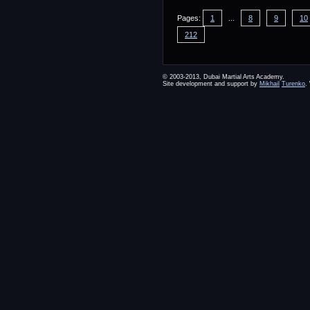
Pages:
1
...
8
9
10
212
© 2003-2013, Dubai Martial Arts Academy.
Site development and support by
Mikhail
Turenko
.