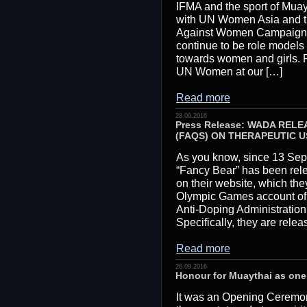
IFMA and the sport of Muayt
with UN Women Asia and th
Against Women Campaign.
continue to be role models 
towards women and girls. R
UN Women at our […]
Read more
28.09.2016
Press Release: WADA REL
(FAQS) ON THERAPEUTIC U
As you know, since 13 Sep
“Fancy Bear” has been rele
on their website, which the
Olympic Games account of
Anti-Doping Administrat
Specifically, they are rele
Read more
26.09.2016
Honour for Muaythai as one
It was an Opening Ceremon