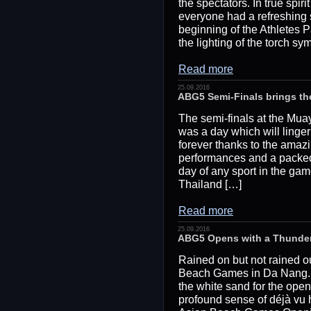
the spectators. In true spi
everyone had a refreshing
beginning of the Athletes P
the lighting of the torch 
Read more
25.09.2016
ABG5 Semi-Finals brings t
The semi-finals at the Mu
was a day which will linge
forever thanks to the amaz
performances and a packed
day of any sport in the gam
Thailand […]
Read more
25.09.2016
ABG5 Opens with a Thunde
Rained on but not rained ou
Beach Games in Da Nang. 
the white sand for the ope
profound sense of déjà vu 