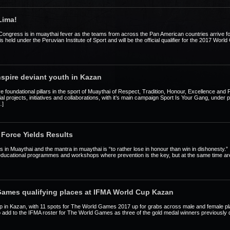
Lima!
Congress is in muaythai fever as the teams from across the Pan American countries arrive f
held under the Peruvian Institute of Sport and will be the official qualifier for the 2017 Worl
nspire deviant youth in Kazan
ive foundational pillars in the sport of Muaythai of Respect, Tradition, Honour, Excellence and 
social projects, initiatives and collaborations, with it’s main campaign Sport Is Your Gang, unde
…]
Force Yields Results
rs in Muaythai and the mantra in muaythai is “to rather lose in honour than win in dishonesty.
es, educational programmes and workshops where prevention is the key, but at the same time are 
Games qualifying places at IFMA World Cup Kazan
p in Kazan, with 11 spots for The World Games 2017 up for grabs across male and female plac
 add to the IFMA roster for The World Games as three of the gold medal winners previously q