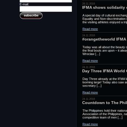
26.11.2016
E-mail:
IFMA shows solidarity 
A special day of cultural exchan
Equality and Non-discrimination
the visiting athletes enjoyed a tr
Read more
24.11.2016
#orangetheworld IFMA
Today was all about the beauty
the final bouts are upon – it al
Wroclaw […]
Read more
24.11.2016
Day Three IFMA World
Day Three already at the IFMA 
looming large! Today also saw a
secretary […]
Read more
24.11.2016
Countdown to The Phil
The Philippines hold their nati
Association of the Philippines, 
compeditive team of men […]
Read more