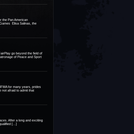
or the Pan American
d Games Elisa Salinas, the
FairPlay go beyond the field of
r patronage of Peace and Sport
” IFMA for many years, prides
not afraid to admit that
es. After a long and exciting
ualified […]