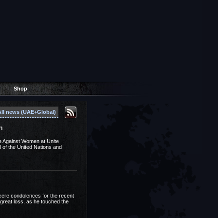
Shop
All news (UAE+Global)
n
ce Against Women at Unite
of the United Nations and
cere condolences for the recent
 great loss, as he touched the