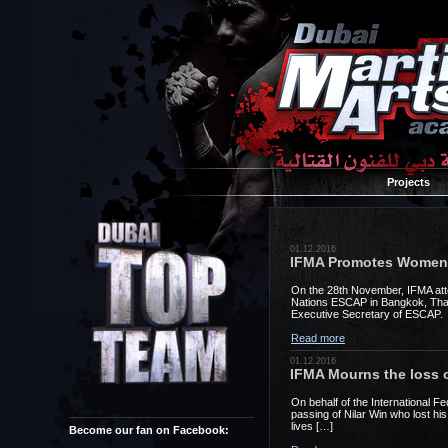
Projects
01.12.2016
IFMA Promotes Women i
On the 28th November, IFMA atte
Nations ESCAP in Bangkok, Thai
Executive Secretary of ESCAP. 
Read more
01.12.2016
IFMA Mourns the loss o
On behalf of the International 
passing of Nilar Win who lost his
lives […]
Become our fan on Facebook: