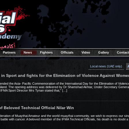
Partners
News
Fighters
Officials
Video
Gallery
Contact
Local news (UAE only)
n Sport and fights for the Elimination of Violence Against Wome
nded the Asia- Pacific Commemoration of the International Day for the Elimination of Violen
land. The opening address was delivered by Dr Shamshad Akhtar, Under-Secretary General 
IFMA Sport Director Mrs Tynan stated that,” […]
f Beloved Technical Official Nilar Win
Federation of Muaythai Amateur and the world muaythai community, we wish to express our sin
 battle with cancer. A beloved member of the IFMA Technical Officials, his death is no doubt a