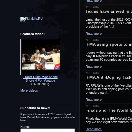
Read more
30.11.2016
Teams have arrived in 
Lima, the host of the 2017 IOC 
Championship 2016. This event is 
president of the […]
Read more
Featured video:
29.11.2016
IFMA using sports to i
It goes without saying that the f
play. IFMA prides itself in it’s 
spanning 70 countries across [
Read more
28.11.2016
IFMA Anti-Doping Task 
Trailer Dubai War on the
Shore 4 For Youtube
(26.01.2011)
FAIRPLAY is one of the five pilla
itself on its anti-doping polici
More videos
offenders can […]
Read more
27.11.2016
Subscribe to news:
Finals and The World 
If you want to receive FREE news digest
from Martial Arts Academy, please subscribe
Finals day at the IFMA World Cu
here.
day we had eight new athletes to
Name:
Read more