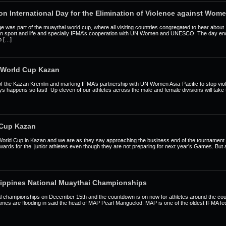
on International Day for the Elimination of Violence against Wom
ge was part of the muaythai world cup, where all visiting countries congregated to hear abou
 in sport and life and specially IFMA’s cooperation with UN Women and UNESCO. The day end
ip […]
 World Cup Kazan
 of the Kazan Kremlin and marking IFMA’s partnership with UN Women Asia-Pacific to stop v
ways happens so fast! Up eleven of our athletes across the male and female divisions will take 
 Cup Kazan
World Cup in Kazan and we are as they say approaching the business end of the tournamen
wards for the junior athletes even though they are not preparing for next year’s Games. Bu
ippines National Muaythai Championships
onal championships on December 15th and the countdown is on now for athletes around the co
names are flooding in said the head of MAP Pearl Manguelod. MAP is one of the oldest IFMA f