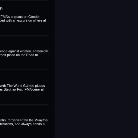
en
t IFMA’s projects on Gender
ed with an excursion where all
iolence against women. Tomorrow
their place on the Road to
t with The World Games places
t as Stephan Fox IFMA general
untry. Organised by the Muaythai
ederations, and always sends a